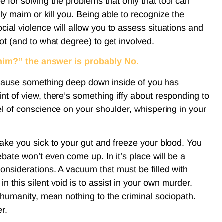
e for solving the problems that only that tool can
y maim or kill you. Being able to recognize the
cial violence will allow you to assess situations and
t (and to what degree) to get involved.
t him?” the answer is probably No.
cause something deep down inside of you has
nt of view, there’s something iffy about responding to
angel of conscience on your shoulder, whispering in your
 make you sick to your gut and freeze your blood. You
bate won’t even come up. In it’s place will be a
onsiderations. A vacuum that must be filled with
n this silent void is to assist in your own murder.
humanity, mean nothing to the criminal sociopath.
r.