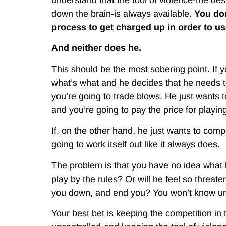
down the brain-is always available.
You don
process to get charged up in order to use
And neither does he.
This should be the most sobering point. If 
what’s what and he decides that he needs to
you’re going to trade blows. He just wants t
and you’re going to pay the price for playin
If, on the other hand, he just wants to compet
going to work itself out like it always does.
The problem is that you have no idea what h
play by the rules? Or will he feel so threaten
you down, and end you? You won’t know until
Your best bet is keeping the competition in 