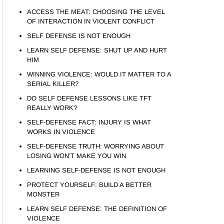
ACCESS THE MEAT: CHOOSING THE LEVEL
OF INTERACTION IN VIOLENT CONFLICT
SELF DEFENSE IS NOT ENOUGH
LEARN SELF DEFENSE: SHUT UP AND HURT
HIM
WINNING VIOLENCE: WOULD IT MATTER TO A
SERIAL KILLER?
DO SELF DEFENSE LESSONS LIKE TFT
REALLY WORK?
SELF-DEFENSE FACT: INJURY IS WHAT
WORKS IN VIOLENCE
SELF-DEFENSE TRUTH: WORRYING ABOUT
LOSING WON’T MAKE YOU WIN
LEARNING SELF-DEFENSE IS NOT ENOUGH
PROTECT YOURSELF: BUILD A BETTER
MONSTER
LEARN SELF DEFENSE: THE DEFINITION OF
VIOLENCE