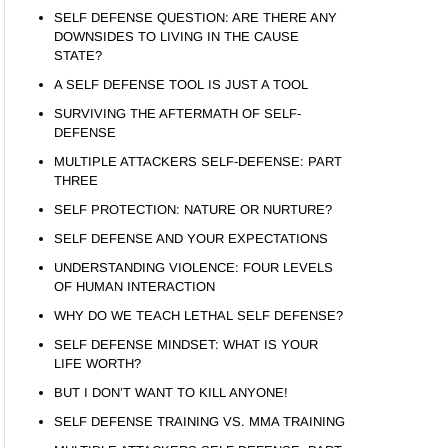
SELF DEFENSE QUESTION: ARE THERE ANY
DOWNSIDES TO LIVING IN THE CAUSE
STATE?
A SELF DEFENSE TOOL IS JUST A TOOL
SURVIVING THE AFTERMATH OF SELF-
DEFENSE
MULTIPLE ATTACKERS SELF-DEFENSE: PART
THREE
SELF PROTECTION: NATURE OR NURTURE?
SELF DEFENSE AND YOUR EXPECTATIONS
UNDERSTANDING VIOLENCE: FOUR LEVELS
OF HUMAN INTERACTION
WHY DO WE TEACH LETHAL SELF DEFENSE?
SELF DEFENSE MINDSET: WHAT IS YOUR
LIFE WORTH?
BUT I DON’T WANT TO KILL ANYONE!
SELF DEFENSE TRAINING VS. MMA TRAINING