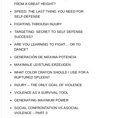
FROM A GREAT HEIGHT?
SPEED: THE LAST THING YOU NEED FOR
SELF-DEFENSE
FIGHTING THROUGH INJURY
TARGETING: SECRET TO SELF DEFENSE
SUCCESS?
ARE YOU LEARNING TO FIGHT… OR TO
DANCE?
GENERACIÓN DE MÁXIMA POTENCIA
MAXIMALE LEISTUNG ERZEUGEN
WHAT COLOR CRAYON SHOULD I USE FOR A
RUPTURED SPLEEN?
INJURY – THE ONLY GOAL OF VIOLENCE
VIOLENCE AS A SURVIVAL TOOL
GENERATING MAXIMUM POWER
SOCIAL CONFRONTATION VS ASOCIAL
VIOLENCE – PART 3