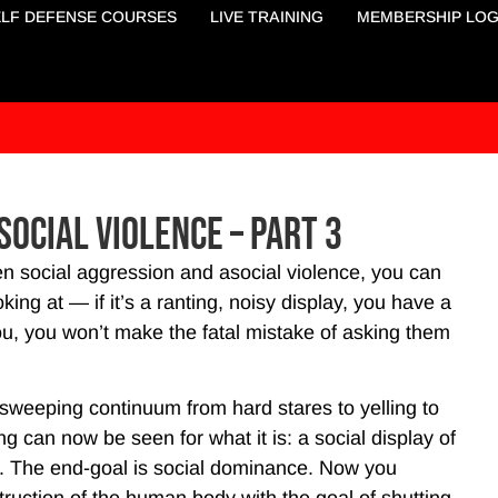
ELF DEFENSE COURSES
LIVE TRAINING
MEMBERSHIP LOG
social Violence – Part 3
n social aggression and asocial violence, you can
ng at — if it’s a ranting, noisy display, you have a
ou, you won’t make the fatal mistake of asking them
sweeping continuum from hard stares to yelling to
ing can now be seen for what it is: a social display of
ng. The end-goal is social dominance. Now you
truction of the human body with the goal of shutting