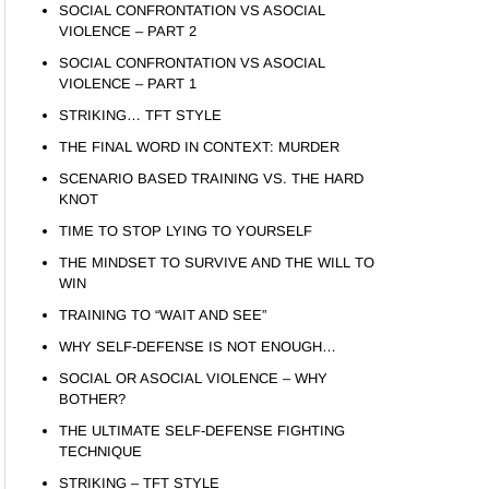
SOCIAL CONFRONTATION VS ASOCIAL
VIOLENCE – PART 2
SOCIAL CONFRONTATION VS ASOCIAL
VIOLENCE – PART 1
STRIKING… TFT STYLE
THE FINAL WORD IN CONTEXT: MURDER
SCENARIO BASED TRAINING VS. THE HARD
KNOT
TIME TO STOP LYING TO YOURSELF
THE MINDSET TO SURVIVE AND THE WILL TO
WIN
TRAINING TO “WAIT AND SEE”
WHY SELF-DEFENSE IS NOT ENOUGH…
SOCIAL OR ASOCIAL VIOLENCE – WHY
BOTHER?
THE ULTIMATE SELF-DEFENSE FIGHTING
TECHNIQUE
STRIKING – TFT STYLE