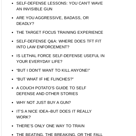
SELF-DEFENSE LESSONS: YOU CAN’T WAVE
AN INVISIBLE GUN
ARE YOU AGGRESSIVE, BADASS, OR
DEADLY?
THE TARGET FOCUS TRAINING EXPERIENCE
SELF-DEFENSE Q&A: WHERE DOES TFT FIT
INTO LAW ENFORCEMENT?
IS LETHAL FORCE SELF-DEFENSE USEFUL IN
YOUR EVERYDAY LIFE?
“BUT I DON’T WANT TO KILL ANYONE!”
“BUT WHAT IF HE FLINCHES?”
A COUCH POTATO’S GUIDE TO SELF
DEFENSE AND OTHER STORIES
WHY NOT JUST BUY A GUN?
IT’S A NICE IDEA–BUT DOES IT REALLY
WORK?
THERE’S ONLY ONE WAY TO TRAIN
THE BEATING, THE BREAKING, OR THE FALL