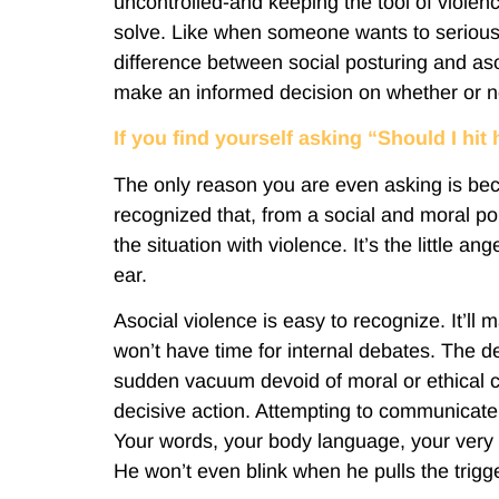
uncontrolled-and keeping the tool of violenc
solve. Like when someone wants to seriousl
difference between social posturing and aso
make an informed decision on whether or no
If you find yourself asking “Should I hi
The only reason you are even asking is be
recognized that, from a social and moral poi
the situation with violence. It’s the little 
ear.
Asocial violence is easy to recognize. It’ll
won’t have time for internal debates. The de
sudden vacuum devoid of moral or ethical c
decisive action. Attempting to communicate i
Your words, your body language, your very 
He won’t even blink when he pulls the trigge