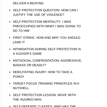
DELIVER A BEATING
SELF PROTECTION QUESTION: HOW CAN I
JUSTIFY THE USE OF VIOLENCE?
SELF-PROTECTION MENTALITY: I WAS
PREOCCUPIED WITH WHAT I WAS GOING TO
DO TO HIM
FIRST STRIKE: HOW AND WHY YOU SHOULD
LAND IT
INTIMIDATION DURING SELF PROTECTION IS
A SUCKER’S GAME
ANTISOCIAL CONFRONTATION: AGGRESSIVE,
BADASS OR DEADLY?
DEBILITATING INJURY: HOW TO TAKE A
PUNCH
TARGET FOCUS TRAINING PRINCIPLES IN A
NUTSHELL
SELF PROTECTION LESSON: MOVE WITH
THE INJURED MAN
SELF-DEFENSE CLASSES: WHO HAS THE