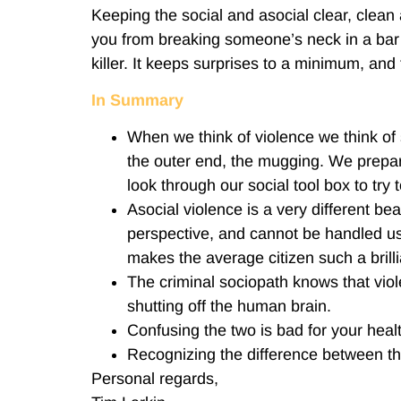
Keeping the social and asocial clear, clean a
you from breaking someone’s neck in a bar fi
killer. It keeps surprises to a minimum, an
In Summary
When we think of violence we think of 
the outer end, the mugging. We prepare
look through our social tool box to try 
Asocial violence is a very different be
perspective, and cannot be handled usin
makes the average citizen such a brilli
The criminal sociopath knows that viol
shutting off the human brain.
Confusing the two is bad for your heal
Recognizing the difference between th
Personal regards,