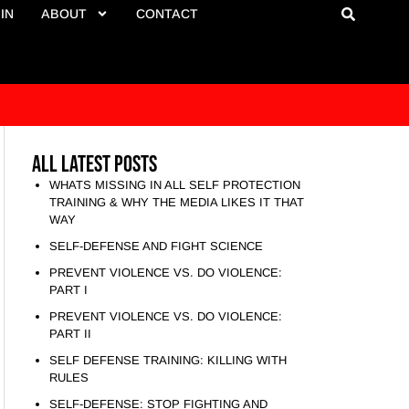
IN
ABOUT
CONTACT
All Latest Posts
WHATS MISSING IN ALL SELF PROTECTION
TRAINING & WHY THE MEDIA LIKES IT THAT
WAY
SELF-DEFENSE AND FIGHT SCIENCE
PREVENT VIOLENCE VS. DO VIOLENCE:
PART I
PREVENT VIOLENCE VS. DO VIOLENCE:
PART II
SELF DEFENSE TRAINING: KILLING WITH
RULES
SELF-DEFENSE: STOP FIGHTING AND