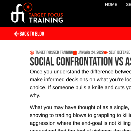
HOME
S
Back To Blog
Target Focused Training
January 24, 2022
Self-Defense
Social Confrontation vs A
Once you understand the difference betwee
make informed decisions on what you’re looki
choice. If someone pulls a knife and cuts y
why.
What you may have thought of as a single, 
shoving to trading blows to grappling to kill
aggression where the end-goal is not killi
understand that the tool of violence-the des