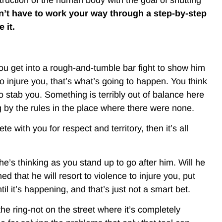
’t have to work your way through a step-by-step
 it.
you get into a rough-and-tumble bar fight to show him
 injure you, that’s what’s going to happen. You think
o stab you. Something is terribly out of balance here
g by the rules in the place where there were none.
e with you for respect and territory, then it’s all
e’s thinking as you stand up to go after him. Will he
ed that he will resort to violence to injure you, put
 it’s happening, and that’s just not a smart bet.
the ring-not on the street where it’s completely