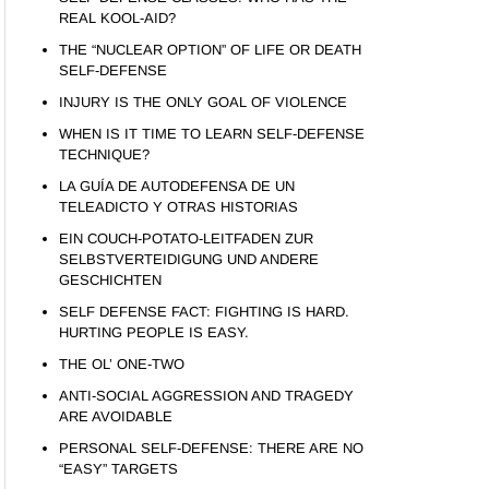
REAL KOOL-AID?
THE “NUCLEAR OPTION” OF LIFE OR DEATH
SELF-DEFENSE
INJURY IS THE ONLY GOAL OF VIOLENCE
WHEN IS IT TIME TO LEARN SELF-DEFENSE
TECHNIQUE?
LA GUÍA DE AUTODEFENSA DE UN
TELEADICTO Y OTRAS HISTORIAS
EIN COUCH-POTATO-LEITFADEN ZUR
SELBSTVERTEIDIGUNG UND ANDERE
GESCHICHTEN
SELF DEFENSE FACT: FIGHTING IS HARD.
HURTING PEOPLE IS EASY.
THE OL’ ONE-TWO
ANTI-SOCIAL AGGRESSION AND TRAGEDY
ARE AVOIDABLE
PERSONAL SELF-DEFENSE: THERE ARE NO
“EASY” TARGETS