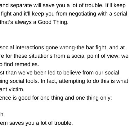
nd separate will save you a lot of trouble. It’ll keep
ght and it’ll keep you from negotiating with a serial
d that’s always a Good Thing.
social interactions gone wrong-the bar fight, and at
 for these situations from a social point of view; we
to find remedies.
ast than we’ve been led to believe from our social
g social tools. In fact, attempting to do this is what
ant victim.
ence is good for one thing and one thing only:
th.
em saves you a lot of trouble.