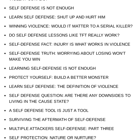
SELF DEFENSE IS NOT ENOUGH
LEARN SELF DEFENSE: SHUT UP AND HURT HIM
WINNING VIOLENCE: WOULD IT MATTER TO A SERIAL KILLER?
DO SELF DEFENSE LESSONS LIKE TFT REALLY WORK?
SELF-DEFENSE FACT: INJURY IS WHAT WORKS IN VIOLENCE
SELF-DEFENSE TRUTH: WORRYING ABOUT LOSING WON’T
MAKE YOU WIN
LEARNING SELF-DEFENSE IS NOT ENOUGH
PROTECT YOURSELF: BUILD A BETTER MONSTER
LEARN SELF DEFENSE: THE DEFINITION OF VIOLENCE
SELF DEFENSE QUESTION: ARE THERE ANY DOWNSIDES TO
LIVING IN THE CAUSE STATE?
A SELF DEFENSE TOOL IS JUST A TOOL
SURVIVING THE AFTERMATH OF SELF-DEFENSE
MULTIPLE ATTACKERS SELF-DEFENSE: PART THREE
SELF PROTECTION: NATURE OR NURTURE?