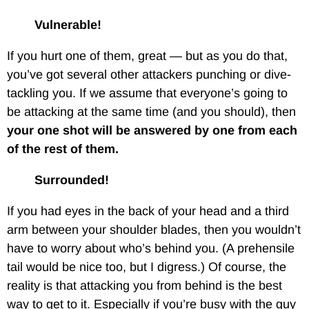
Vulnerable!
If you hurt one of them, great — but as you do that,
you’ve got several other attackers punching or dive-
tackling you. If we assume that everyone’s going to
be attacking at the same time (and you should), then
your one shot will be answered by one from each
of the rest of them.
Surrounded!
If you had eyes in the back of your head and a third
arm between your shoulder blades, then you wouldn’t
have to worry about who’s behind you. (A prehensile
tail would be nice too, but I digress.) Of course, the
reality is that attacking you from behind is the best
way to get to it. Especially if you’re busy with the guy