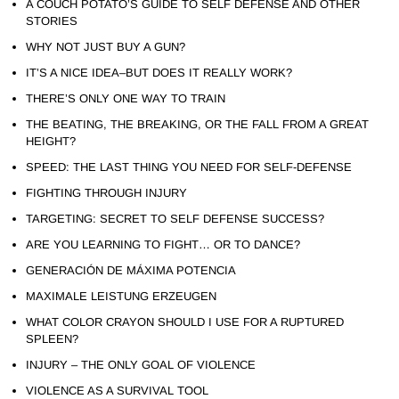
A COUCH POTATO’S GUIDE TO SELF DEFENSE AND OTHER
STORIES
WHY NOT JUST BUY A GUN?
IT’S A NICE IDEA–BUT DOES IT REALLY WORK?
THERE’S ONLY ONE WAY TO TRAIN
THE BEATING, THE BREAKING, OR THE FALL FROM A GREAT
HEIGHT?
SPEED: THE LAST THING YOU NEED FOR SELF-DEFENSE
FIGHTING THROUGH INJURY
TARGETING: SECRET TO SELF DEFENSE SUCCESS?
ARE YOU LEARNING TO FIGHT… OR TO DANCE?
GENERACIÓN DE MÁXIMA POTENCIA
MAXIMALE LEISTUNG ERZEUGEN
WHAT COLOR CRAYON SHOULD I USE FOR A RUPTURED
SPLEEN?
INJURY – THE ONLY GOAL OF VIOLENCE
VIOLENCE AS A SURVIVAL TOOL