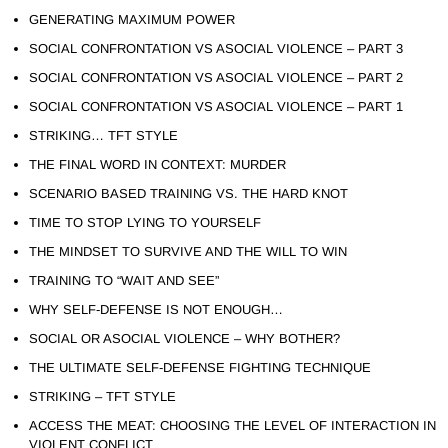
GENERATING MAXIMUM POWER
SOCIAL CONFRONTATION VS ASOCIAL VIOLENCE – PART 3
SOCIAL CONFRONTATION VS ASOCIAL VIOLENCE – PART 2
SOCIAL CONFRONTATION VS ASOCIAL VIOLENCE – PART 1
STRIKING… TFT STYLE
THE FINAL WORD IN CONTEXT: MURDER
SCENARIO BASED TRAINING VS. THE HARD KNOT
TIME TO STOP LYING TO YOURSELF
THE MINDSET TO SURVIVE AND THE WILL TO WIN
TRAINING TO “WAIT AND SEE”
WHY SELF-DEFENSE IS NOT ENOUGH…
SOCIAL OR ASOCIAL VIOLENCE – WHY BOTHER?
THE ULTIMATE SELF-DEFENSE FIGHTING TECHNIQUE
STRIKING – TFT STYLE
ACCESS THE MEAT: CHOOSING THE LEVEL OF INTERACTION IN
VIOLENT CONFLICT