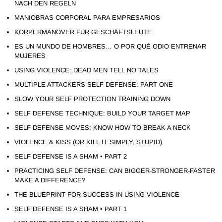
NACH DEN REGELN
MANIOBRAS CORPORAL PARA EMPRESARIOS
KÖRPERMANÖVER FÜR GESCHÄFTSLEUTE
ES UN MUNDO DE HOMBRES… O POR QUÉ ODIO ENTRENAR
MUJERES
USING VIOLENCE: DEAD MEN TELL NO TALES
MULTIPLE ATTACKERS SELF DEFENSE: PART ONE
SLOW YOUR SELF PROTECTION TRAINING DOWN
SELF DEFENSE TECHNIQUE: BUILD YOUR TARGET MAP
SELF DEFENSE MOVES: KNOW HOW TO BREAK A NECK
VIOLENCE & KISS (OR KILL IT SIMPLY, STUPID)
SELF DEFENSE IS A SHAM • PART 2
PRACTICING SELF DEFENSE: CAN BIGGER-STRONGER-FASTER
MAKE A DIFFERENCE?
THE BLUEPRINT FOR SUCCESS IN USING VIOLENCE
SELF DEFENSE IS A SHAM • PART 1