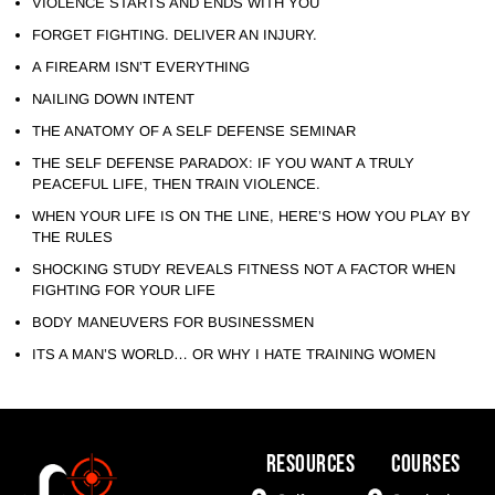
VIOLENCE STARTS AND ENDS WITH YOU
FORGET FIGHTING. DELIVER AN INJURY.
A FIREARM ISN’T EVERYTHING
NAILING DOWN INTENT
THE ANATOMY OF A SELF DEFENSE SEMINAR
THE SELF DEFENSE PARADOX: IF YOU WANT A TRULY
PEACEFUL LIFE, THEN TRAIN VIOLENCE.
WHEN YOUR LIFE IS ON THE LINE, HERE’S HOW YOU PLAY BY
THE RULES
SHOCKING STUDY REVEALS FITNESS NOT A FACTOR WHEN
FIGHTING FOR YOUR LIFE
BODY MANEUVERS FOR BUSINESSMEN
ITS A MAN’S WORLD… OR WHY I HATE TRAINING WOMEN
Resources
COURSES