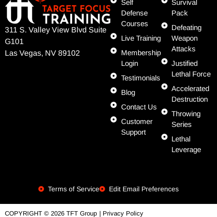
Self
Survival
Defense
Pack
Courses
Defeating
311 S. Valley View Blvd Suite
Live Training
Weapon
G101
Attacks
Membership
Las Vegas, NV 89102
Login
Justified
Lethal Force
Testimonials
Accelerated
Blog
Destruction
Contact Us
Throwing
Customer
Series
Support
Lethal
Leverage
Terms of Service
Edit Email Preferences
| Privacy Policy
COPYRIGHT © 2026 TFT Group