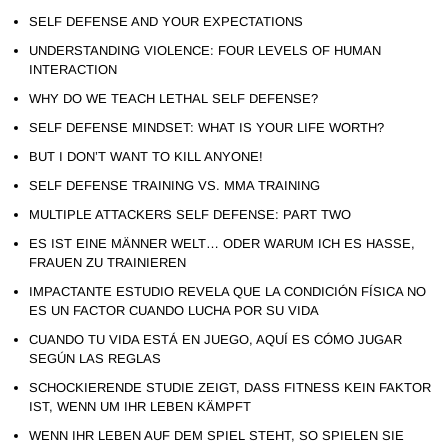
SELF DEFENSE AND YOUR EXPECTATIONS
UNDERSTANDING VIOLENCE: FOUR LEVELS OF HUMAN
INTERACTION
WHY DO WE TEACH LETHAL SELF DEFENSE?
SELF DEFENSE MINDSET: WHAT IS YOUR LIFE WORTH?
BUT I DON’T WANT TO KILL ANYONE!
SELF DEFENSE TRAINING VS. MMA TRAINING
MULTIPLE ATTACKERS SELF DEFENSE: PART TWO
ES IST EINE MÄNNER WELT… ODER WARUM ICH ES HASSE,
FRAUEN ZU TRAINIEREN
IMPACTANTE ESTUDIO REVELA QUE LA CONDICIÓN FÍSICA NO
ES UN FACTOR CUANDO LUCHA POR SU VIDA
CUANDO TU VIDA ESTÁ EN JUEGO, AQUÍ ES CÓMO JUGAR
SEGÚN LAS REGLAS
SCHOCKIERENDE STUDIE ZEIGT, DASS FITNESS KEIN FAKTOR
IST, WENN UM IHR LEBEN KÄMPFT
WENN IHR LEBEN AUF DEM SPIEL STEHT, SO SPIELEN SIE