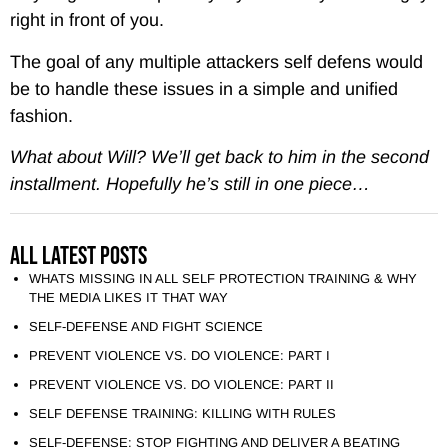
right in front of you.
The goal of any multiple attackers self defens would
be to handle these issues in a simple and unified
fashion.
What about Will? We’ll get back to him in the second
installment. Hopefully he’s still in one piece…
All Latest Posts
WHATS MISSING IN ALL SELF PROTECTION TRAINING & WHY
THE MEDIA LIKES IT THAT WAY
SELF-DEFENSE AND FIGHT SCIENCE
PREVENT VIOLENCE VS. DO VIOLENCE: PART I
PREVENT VIOLENCE VS. DO VIOLENCE: PART II
SELF DEFENSE TRAINING: KILLING WITH RULES
SELF-DEFENSE: STOP FIGHTING AND DELIVER A BEATING