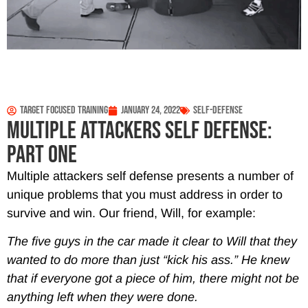
Target Focused Training
January 24, 2022
Self-Defense
MULTIPLE ATTACKERS SELF DEFENSE:
PART ONE
Multiple attackers self defense presents a number of
unique problems that you must address in order to
survive and win. Our friend, Will, for example:
The five guys in the car made it clear to Will that they
wanted to do more than just “kick his ass.” He knew
that if everyone got a piece of him, there might not be
anything left when they were done.