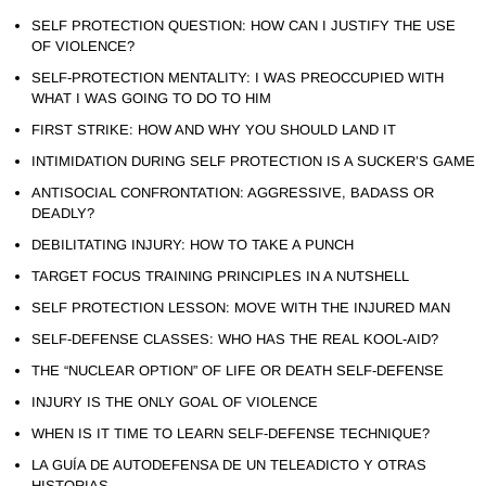
SELF PROTECTION QUESTION: HOW CAN I JUSTIFY THE USE
OF VIOLENCE?
SELF-PROTECTION MENTALITY: I WAS PREOCCUPIED WITH
WHAT I WAS GOING TO DO TO HIM
FIRST STRIKE: HOW AND WHY YOU SHOULD LAND IT
INTIMIDATION DURING SELF PROTECTION IS A SUCKER’S GAME
ANTISOCIAL CONFRONTATION: AGGRESSIVE, BADASS OR
DEADLY?
DEBILITATING INJURY: HOW TO TAKE A PUNCH
TARGET FOCUS TRAINING PRINCIPLES IN A NUTSHELL
SELF PROTECTION LESSON: MOVE WITH THE INJURED MAN
SELF-DEFENSE CLASSES: WHO HAS THE REAL KOOL-AID?
THE “NUCLEAR OPTION” OF LIFE OR DEATH SELF-DEFENSE
INJURY IS THE ONLY GOAL OF VIOLENCE
WHEN IS IT TIME TO LEARN SELF-DEFENSE TECHNIQUE?
LA GUÍA DE AUTODEFENSA DE UN TELEADICTO Y OTRAS
HISTORIAS