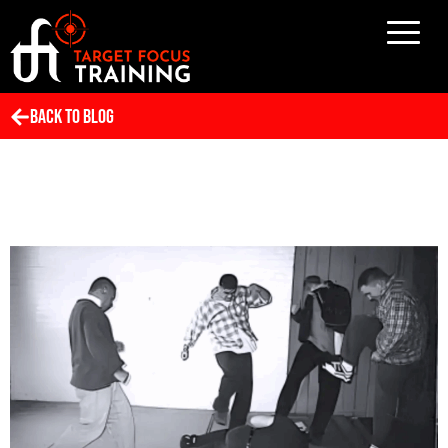
Back To Blog