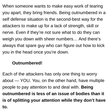
When someone wants to make easy work of tearing
you apart, they bring friends. Being outnumbered in a
self defense situation is the second-best way for the
attackers to make up for a lack of strength, skill or
nerve. Even if they’re not sure what to do they can
weigh you down with sheer numbers… And there’s
always that spare guy who can figure out how to kick
you in the head once you’re down.
Outnumbered!
Each of the attackers has only one thing to worry
about — YOU. You, on the other hand, have multiple
people to pay attention to and deal with.
Being
outnumbered is less of an issue of bodies than it
is of splitting your attention while they don’t have
to.