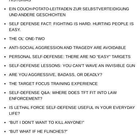
EIN COUCH-POTATO-LEITFADEN ZUR SELBSTVERTEIDIGUNG
UND ANDERE GESCHICHTEN
SELF DEFENSE FACT: FIGHTING IS HARD. HURTING PEOPLE IS
EASY.
THE OL’ ONE-TWO
ANTI-SOCIAL AGGRESSION AND TRAGEDY ARE AVOIDABLE
PERSONAL SELF-DEFENSE: THERE ARE NO “EASY” TARGETS
SELF-DEFENSE LESSONS: YOU CAN’T WAVE AN INVISIBLE GUN
ARE YOU AGGRESSIVE, BADASS, OR DEADLY?
THE TARGET FOCUS TRAINING EXPERIENCE
SELF-DEFENSE Q&A: WHERE DOES TFT FIT INTO LAW
ENFORCEMENT?
IS LETHAL FORCE SELF-DEFENSE USEFUL IN YOUR EVERYDAY
LIFE?
“BUT I DON’T WANT TO KILL ANYONE!”
“BUT WHAT IF HE FLINCHES?”