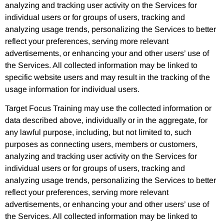
analyzing and tracking user activity on the Services for
individual users or for groups of users, tracking and
analyzing usage trends, personalizing the Services to better
reflect your preferences, serving more relevant
advertisements, or enhancing your and other users’ use of
the Services. All collected information may be linked to
specific website users and may result in the tracking of the
usage information for individual users.
Target Focus Training may use the collected information or
data described above, individually or in the aggregate, for
any lawful purpose, including, but not limited to, such
purposes as connecting users, members or customers,
analyzing and tracking user activity on the Services for
individual users or for groups of users, tracking and
analyzing usage trends, personalizing the Services to better
reflect your preferences, serving more relevant
advertisements, or enhancing your and other users’ use of
the Services. All collected information may be linked to