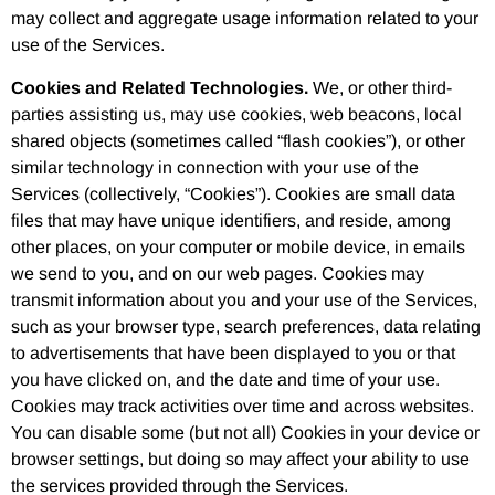
may collect and aggregate usage information related to your
use of the Services.
Cookies and Related Technologies.
We, or other third-
parties assisting us, may use cookies, web beacons, local
shared objects (sometimes called “flash cookies”), or other
similar technology in connection with your use of the
Services (collectively, “Cookies”). Cookies are small data
files that may have unique identifiers, and reside, among
other places, on your computer or mobile device, in emails
we send to you, and on our web pages. Cookies may
transmit information about you and your use of the Services,
such as your browser type, search preferences, data relating
to advertisements that have been displayed to you or that
you have clicked on, and the date and time of your use.
Cookies may track activities over time and across websites.
You can disable some (but not all) Cookies in your device or
browser settings, but doing so may affect your ability to use
the services provided through the Services.