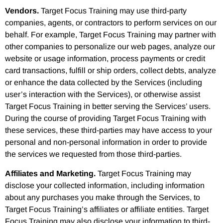
Vendors.
Target Focus Training may use third-party
companies, agents, or contractors to perform services on our
behalf. For example, Target Focus Training may partner with
other companies to personalize our web pages, analyze our
website or usage information, process payments or credit
card transactions, fulfill or ship orders, collect debts, analyze
or enhance the data collected by the Services (including
user’s interaction with the Services), or otherwise assist
Target Focus Training in better serving the Services’ users.
During the course of providing Target Focus Training with
these services, these third-parties may have access to your
personal and non-personal information in order to provide
the services we requested from those third-parties.
Affiliates and Marketing.
Target Focus Training may
disclose your collected information, including information
about any purchases you make through the Services, to
Target Focus Training’s affiliates or affiliate entities. Target
Focus Training may also disclose your information to third-