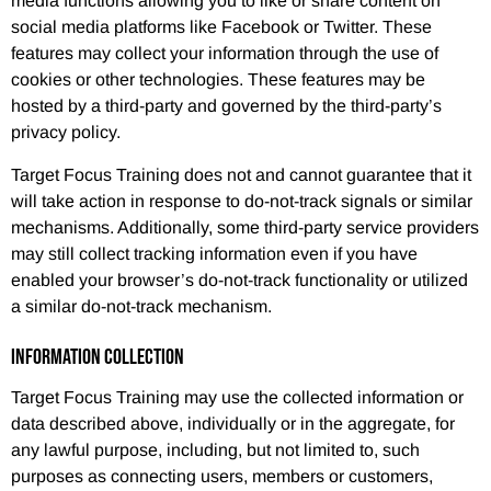
media functions allowing you to like or share content on
social media platforms like Facebook or Twitter. These
features may collect your information through the use of
cookies or other technologies. These features may be
hosted by a third-party and governed by the third-party’s
privacy policy.
Target Focus Training does not and cannot guarantee that it
will take action in response to do-not-track signals or similar
mechanisms. Additionally, some third-party service providers
may still collect tracking information even if you have
enabled your browser’s do-not-track functionality or utilized
a similar do-not-track mechanism.
INFORMATION COLLECTION
Target Focus Training may use the collected information or
data described above, individually or in the aggregate, for
any lawful purpose, including, but not limited to, such
purposes as connecting users, members or customers,