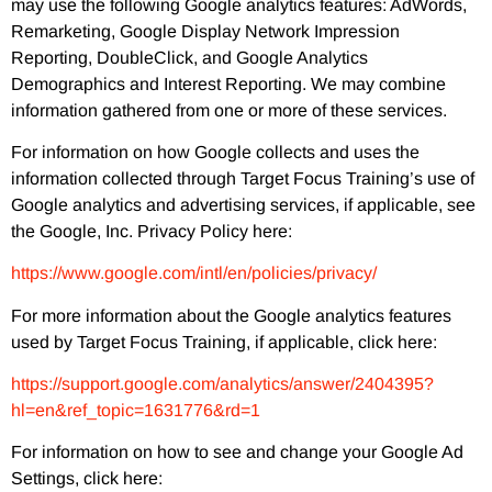
may use the following Google analytics features: AdWords,
Remarketing, Google Display Network Impression
Reporting, DoubleClick, and Google Analytics
Demographics and Interest Reporting. We may combine
information gathered from one or more of these services.
For information on how Google collects and uses the
information collected through Target Focus Training’s use of
Google analytics and advertising services, if applicable, see
the Google, Inc. Privacy Policy here:
https://www.google.com/intl/en/policies/privacy/
For more information about the Google analytics features
used by Target Focus Training, if applicable, click here:
https://support.google.com/analytics/answer/2404395?
hl=en&ref_topic=1631776&rd=1
For information on how to see and change your Google Ad
Settings, click here: