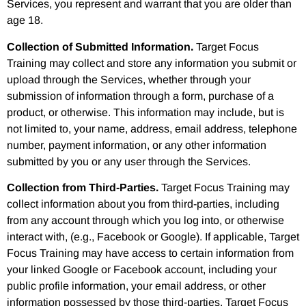
Services, you represent and warrant that you are older than
age 18.
Collection of Submitted Information.
Target Focus
Training may collect and store any information you submit or
upload through the Services, whether through your
submission of information through a form, purchase of a
product, or otherwise. This information may include, but is
not limited to, your name, address, email address, telephone
number, payment information, or any other information
submitted by you or any user through the Services.
Collection from Third-Parties.
Target Focus Training may
collect information about you from third-parties, including
from any account through which you log into, or otherwise
interact with, (e.g., Facebook or Google). If applicable, Target
Focus Training may have access to certain information from
your linked Google or Facebook account, including your
public profile information, your email address, or other
information possessed by those third-parties. Target Focus