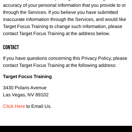
accuracy of your personal information that you provide to or
through the Services. If you believe you have submitted
inaccurate information through the Services, and would like
Target Focus Training to change such information, please
contact Target Focus Training at the address below.
CONTACT
If you have questions concerning this Privacy Policy, please
contact Target Focus Training at the following address:
Target Focus Training
3430 Polaris Avenue
Las Vegas, NV 89102
Click Here
to Email Us.