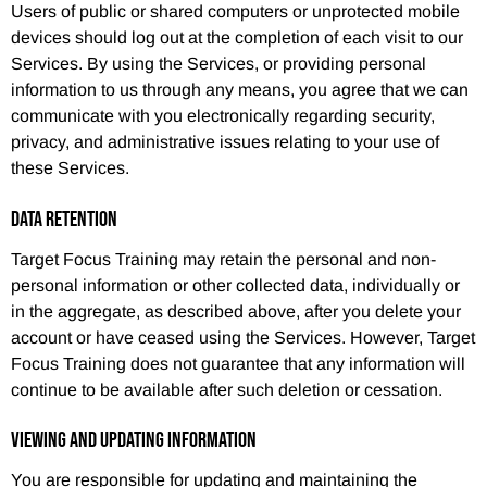
Users of public or shared computers or unprotected mobile
devices should log out at the completion of each visit to our
Services. By using the Services, or providing personal
information to us through any means, you agree that we can
communicate with you electronically regarding security,
privacy, and administrative issues relating to your use of
these Services.
DATA RETENTION
Target Focus Training may retain the personal and non-
personal information or other collected data, individually or
in the aggregate, as described above, after you delete your
account or have ceased using the Services. However, Target
Focus Training does not guarantee that any information will
continue to be available after such deletion or cessation.
VIEWING AND UPDATING INFORMATION
You are responsible for updating and maintaining the