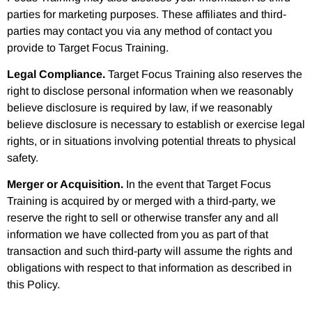
parties for marketing purposes. These affiliates and third-
parties may contact you via any method of contact you
provide to Target Focus Training.
Legal Compliance.
Target Focus Training also reserves the
right to disclose personal information when we reasonably
believe disclosure is required by law, if we reasonably
believe disclosure is necessary to establish or exercise legal
rights, or in situations involving potential threats to physical
safety.
Merger or Acquisition.
In the event that Target Focus
Training is acquired by or merged with a third-party, we
reserve the right to sell or otherwise transfer any and all
information we have collected from you as part of that
transaction and such third-party will assume the rights and
obligations with respect to that information as described in
this Policy.