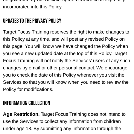
incorporated into this Policy.
UPDATES TO THE PRIVACY POLICY
Target Focus Training reserves the right to make changes to
this Policy at any time, and will post any revised Policy on
this page. You will know we have changed the Policy when
you see a new updated date at the top of this Policy. Target
Focus Training will not notify the Services’ users of any such
changes by email or other personal contact. We encourage
you to check the date of this Policy whenever you visit the
Services so that you will know when you need to review the
Policy for modifications.
INFORMATION COLLECTION
Age Restriction.
Target Focus Training does not intend to
use the Services to collect any information from children
under age 18. By submitting any information through the