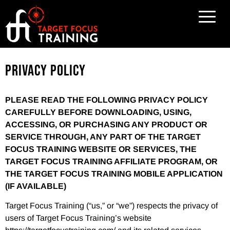
Privacy Policy
PLEASE READ THE FOLLOWING PRIVACY POLICY
CAREFULLY BEFORE DOWNLOADING, USING,
ACCESSING, OR PURCHASING ANY PRODUCT OR
SERVICE THROUGH, ANY PART OF THE TARGET
FOCUS TRAINING WEBSITE OR SERVICES, THE
TARGET FOCUS TRAINING AFFILIATE PROGRAM, OR
THE TARGET FOCUS TRAINING MOBILE APPLICATION
(IF AVAILABLE)
Target Focus Training (“us,” or “we”) respects the privacy of
users of Target Focus Training’s website