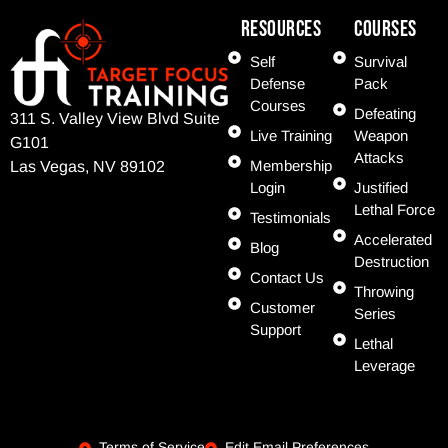
Resources
COURSES
Self
Survival
Defense
Pack
Courses
Defeating
311 S. Valley View Blvd Suite
Live Training
Weapon
G101
Attacks
Membership
Las Vegas, NV 89102
Login
Justified
Lethal Force
Testimonials
Accelerated
Blog
Destruction
Contact Us
Throwing
Customer
Series
Support
Lethal
Leverage
Terms of Service
Edit Email Preferences