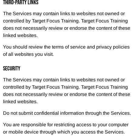
THIRD-PARTY LINKS
The Services may contain links to websites not owned or
controlled by Target Focus Training. Target Focus Training
does not necessarily review or endorse the content of these
linked websites.
You should review the terms of service and privacy policies
of all websites you visit.
SECURITY
The Services may contain links to websites not owned or
controlled by Target Focus Training. Target Focus Training
does not necessarily review or endorse the content of these
linked websites.
Do not submit confidential information through the Services.
You are responsible for restricting access to your computer
or mobile device through which you access the Services.