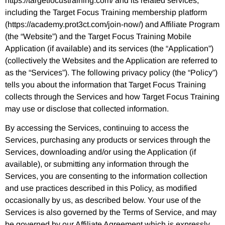
https://targetfocustraining.com/ and its related services,
including the Target Focus Training membership platform
(https://academy.prot3ct.com/join-now/) and Affiliate Program
(the “Website”) and the Target Focus Training Mobile
Application (if available) and its services (the “Application”)
(collectively the Websites and the Application are referred to
as the “Services”). The following privacy policy (the “Policy”)
tells you about the information that Target Focus Training
collects through the Services and how Target Focus Training
may use or disclose that collected information.
By accessing the Services, continuing to access the
Services, purchasing any products or services through the
Services, downloading and/or using the Application (if
available), or submitting any information through the
Services, you are consenting to the information collection
and use practices described in this Policy, as modified
occasionally by us, as described below. Your use of the
Services is also governed by the Terms of Service, and may
be governed by our Affiliate Agreement which is expressly