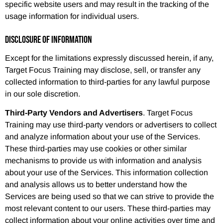
specific website users and may result in the tracking of the
usage information for individual users.
DISCLOSURE OF INFORMATION
Except for the limitations expressly discussed herein, if any,
Target Focus Training may disclose, sell, or transfer any
collected information to third-parties for any lawful purpose
in our sole discretion.
Third-Party Vendors and Advertisers
. Target Focus
Training may use third-party vendors or advertisers to collect
and analyze information about your use of the Services.
These third-parties may use cookies or other similar
mechanisms to provide us with information and analysis
about your use of the Services. This information collection
and analysis allows us to better understand how the
Services are being used so that we can strive to provide the
most relevant content to our users. These third-parties may
collect information about your online activities over time and