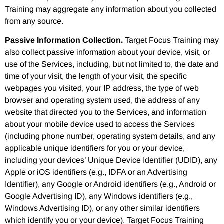
Training may aggregate any information about you collected
from any source.
Passive Information Collection.
Target Focus Training may
also collect passive information about your device, visit, or
use of the Services, including, but not limited to, the date and
time of your visit, the length of your visit, the specific
webpages you visited, your IP address, the type of web
browser and operating system used, the address of any
website that directed you to the Services, and information
about your mobile device used to access the Services
(including phone number, operating system details, and any
applicable unique identifiers for you or your device,
including your devices’ Unique Device Identifier (UDID), any
Apple or iOS identifiers (e.g., IDFA or an Advertising
Identifier), any Google or Android identifiers (e.g., Android or
Google Advertising ID), any Windows identifiers (e.g.,
Windows Advertising ID), or any other similar identifiers
which identify you or your device). Target Focus Training