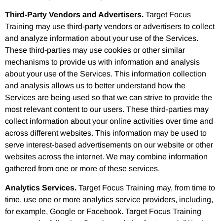
Third-Party Vendors and Advertisers.
Target Focus
Training may use third-party vendors or advertisers to collect
and analyze information about your use of the Services.
These third-parties may use cookies or other similar
mechanisms to provide us with information and analysis
about your use of the Services. This information collection
and analysis allows us to better understand how the
Services are being used so that we can strive to provide the
most relevant content to our users. These third-parties may
collect information about your online activities over time and
across different websites. This information may be used to
serve interest-based advertisements on our website or other
websites across the internet. We may combine information
gathered from one or more of these services.
Analytics Services.
Target Focus Training may, from time to
time, use one or more analytics service providers, including,
for example, Google or Facebook. Target Focus Training