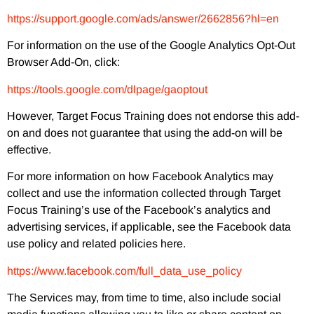
https://support.google.com/ads/answer/2662856?hl=en
For information on the use of the Google Analytics Opt-Out
Browser Add-On, click:
https://tools.google.com/dlpage/gaoptout
However, Target Focus Training does not endorse this add-
on and does not guarantee that using the add-on will be
effective.
For more information on how Facebook Analytics may
collect and use the information collected through Target
Focus Training’s use of the Facebook’s analytics and
advertising services, if applicable, see the Facebook data
use policy and related policies here.
https://www.facebook.com/full_data_use_policy
The Services may, from time to time, also include social