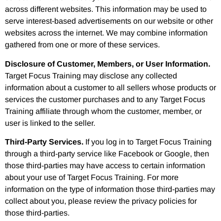
across different websites. This information may be used to
serve interest-based advertisements on our website or other
websites across the internet. We may combine information
gathered from one or more of these services.
Disclosure of Customer, Members, or User Information.
Target Focus Training may disclose any collected
information about a customer to all sellers whose products or
services the customer purchases and to any Target Focus
Training affiliate through whom the customer, member, or
user is linked to the seller.
Third-Party Services.
If you log in to Target Focus Training
through a third-party service like Facebook or Google, then
those third-parties may have access to certain information
about your use of Target Focus Training. For more
information on the type of information those third-parties may
collect about you, please review the privacy policies for
those third-parties.