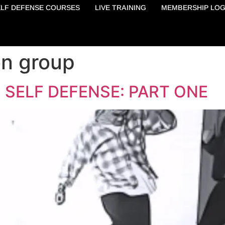
ELF DEFENSE COURSES
LIVE TRAINING
MEMBERSHIP LOG
on group
 SELF DEFENSE: PART ONE