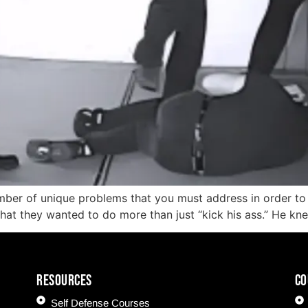
mber of unique problems that you must address in order to s
 that they wanted to do more than just “kick his ass.” He kn
Resources
CO
Self Defense Courses