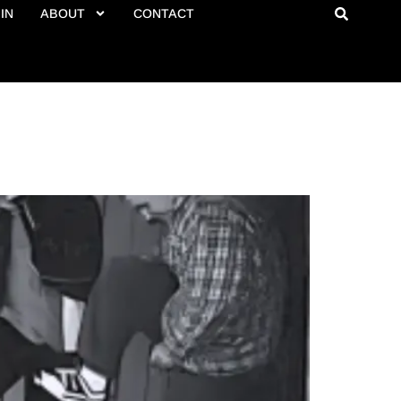
IN
ABOUT
CONTACT