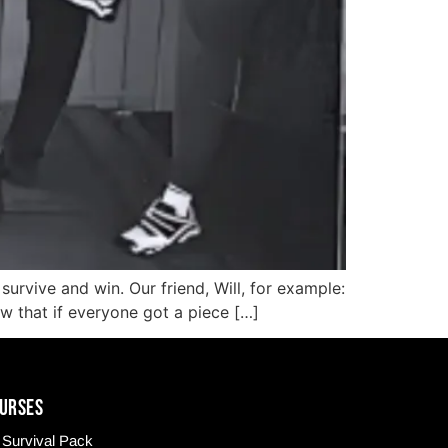
urvive and win. Our friend, Will, for example:
ew that if everyone got a piece […]
URSES
Survival Pack