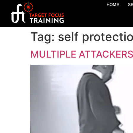
HOME
S
Tag:
self protecti
MULTIPLE ATTACKERS