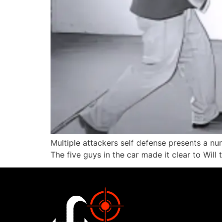
Multiple attackers self defense presents a nu
The five guys in the car made it clear to Will