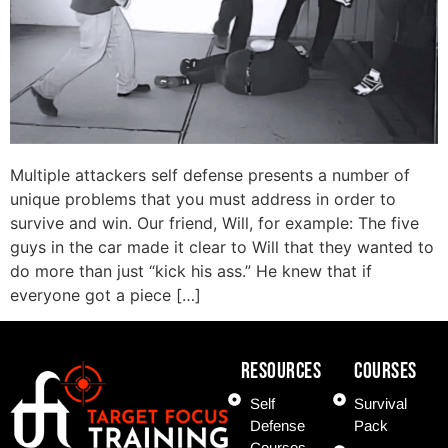
Multiple attackers self defense presents a number of
unique problems that you must address in order to
survive and win. Our friend, Will, for example: The five
guys in the car made it clear to Will that they wanted to
do more than just “kick his ass.” He knew that if
everyone got a piece […]
Resources
COURSES
Self
Survival
Defense
Pack
Courses