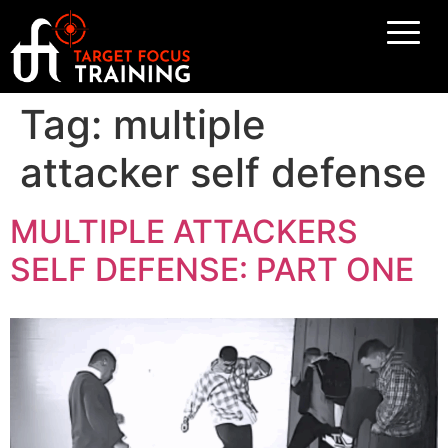
Tag:
multiple
attacker self defense
MULTIPLE ATTACKERS
SELF DEFENSE: PART ONE