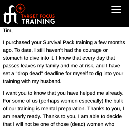
Tim,
I purchased your Survival Pack training a few months
ago. To date, I still haven’t had the courage or
stomach to dive into it. I know that every day that
passes leaves my family and me at risk, and I have
set a “drop dead” deadline for myself to dig into your
training with my husband.
I want you to know that you have helped me already.
For some of us (perhaps women especially) the bulk
of our training is mental preparation. Thanks to you, I
am nearly ready. Thanks to you, I am able to decide
that I will not be one of those (dead) women who