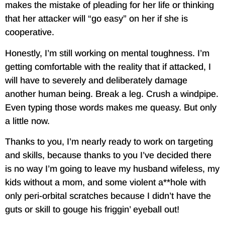
makes the mistake of pleading for her life or thinking
that her attacker will “go easy” on her if she is
cooperative.
Honestly, I’m still working on mental toughness. I’m
getting comfortable with the reality that if attacked, I
will have to severely and deliberately damage
another human being. Break a leg. Crush a windpipe.
Even typing those words makes me queasy. But only
a little now.
Thanks to you, I’m nearly ready to work on targeting
and skills, because thanks to you I’ve decided there
is no way I’m going to leave my husband wifeless, my
kids without a mom, and some violent a**hole with
only peri-orbital scratches because I didn’t have the
guts or skill to gouge his friggin’ eyeball out!