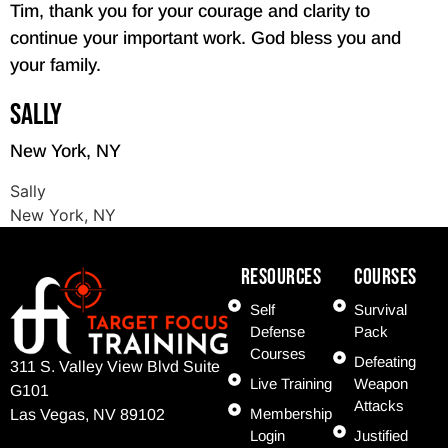
Tim, thank you for your courage and clarity to
continue your important work. God bless you and
your family.
Sally
New York, NY
Sally
New York, NY
Resources
COURSES
Self
Survival
Defense
Pack
Courses
Defeating
311 S. Valley View Blvd Suite
Live Training
Weapon
G101
Attacks
Membership
Las Vegas, NV 89102
Login
Justified