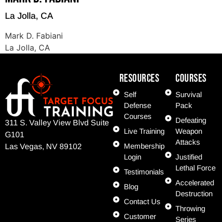
La Jolla, CA
Mark D. Fabiani
La Jolla, CA
Resources
COURSES
Self
Survival
Defense
Pack
Courses
Defeating
311 S. Valley View Blvd Suite
Live Training
Weapon
G101
Attacks
Membership
Las Vegas, NV 89102
Login
Justified
Lethal Force
Testimonials
Accelerated
Blog
Destruction
Contact Us
Throwing
Customer
Series