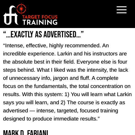
“…exactly as advertised…”
“Intense, effective, highly recommended. An
incredible experience. Larkin and his instructors are
the absolute best in their field. Everyone else is four
steps behind. What I liked was the intensity, the lack
of unnecessary info, jargon and fluff. A complete
focus on the fundamentals, the total concentration on
results. With this system: 1) You will learn what Larkin
says you will learn, and 2) The course is exactly as
advertised — intense, targeted, focused training
designed to produce immediate results.”
Mark D. Fabiani