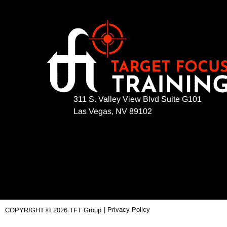
311 S. Valley View Blvd Suite G101
Las Vegas, NV 89102
| Privacy Policy
COPYRIGHT © 2026 TFT Group