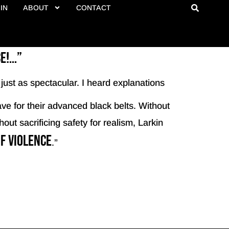
IN
ABOUT
CONTACT
ce!…”
just as spectacular. I heard explanations
ve for their advanced black belts. Without
out sacrificing safety for realism, Larkin
f violence
.”