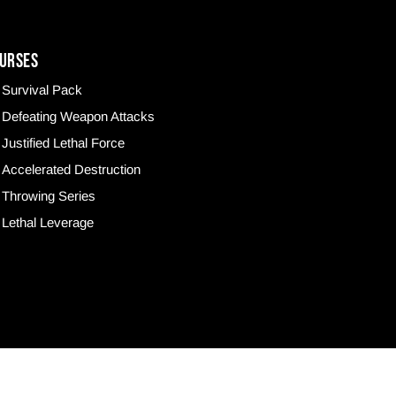
URSES
Survival Pack
Defeating Weapon Attacks
Justified Lethal Force
Accelerated Destruction
Throwing Series
Lethal Leverage