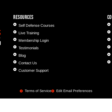
Resources
CO
Self Defense Courses
Live Training
Membership Login
Testimonials
Blog
Contact Us
Customer Support
Terms of Service
Edit Email Preferences