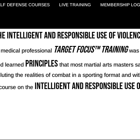
ELF DEFENSE COURSES
LIVE TRAINING
MEMBERSHIP LOG
 intelligent and responsible use of violen
Target Focus™ Training
a medical professional
was 
principles
d learned
that most martial arts masters sa
uting the realities of combat in a sporting format and with
intelligent and responsible use o
course on the