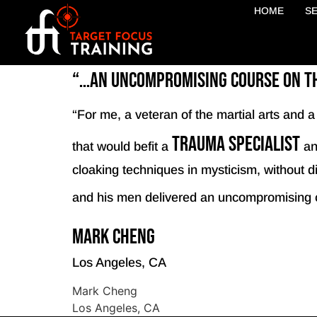
HOME
S
“…an uncompromising course on the
“For me, a veteran of the martial arts and 
trauma specialist
that would befit a
an
cloaking techniques in mysticism, without dil
and his men delivered an uncompromising 
Mark Cheng
Los Angeles, CA
Mark Cheng
Los Angeles, CA