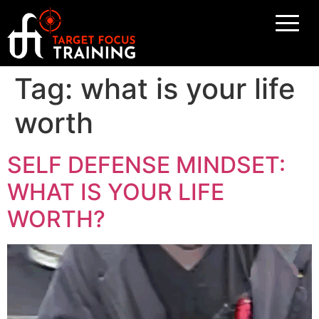
Tag:
what is your life
worth
SELF DEFENSE MINDSET:
WHAT IS YOUR LIFE
WORTH?