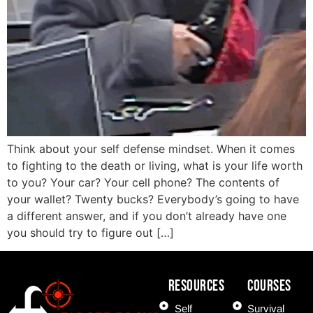
Think about your self defense mindset. When it comes
to fighting to the death or living, what is your life worth
to you? Your car? Your cell phone? The contents of
your wallet? Twenty bucks? Everybody’s going to have
a different answer, and if you don’t already have one
you should try to figure out […]
Resources
COURSES
Self
Survival