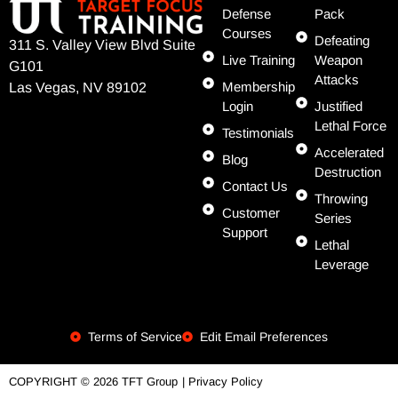
Defense
Pack
Courses
Defeating
311 S. Valley View Blvd Suite
Live Training
Weapon
G101
Attacks
Membership
Las Vegas, NV 89102
Login
Justified
Lethal Force
Testimonials
Accelerated
Blog
Destruction
Contact Us
Throwing
Customer
Series
Support
Lethal
Leverage
Terms of Service
Edit Email Preferences
| Privacy Policy
COPYRIGHT © 2026 TFT Group