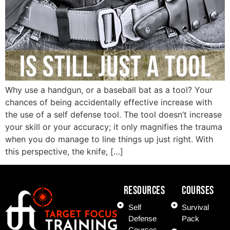
Why use a handgun, or a baseball bat as a tool? Your
chances of being accidentally effective increase with
the use of a self defense tool. The tool doesn’t increase
your skill or your accuracy; it only magnifies the trauma
when you do manage to line things up just right. With
this perspective, the knife, […]
Resources
COURSES
Self
Survival
Defense
Pack
Courses