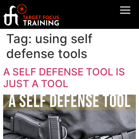
Tag:
using self
defense tools
A SELF DEFENSE TOOL IS
JUST A TOOL