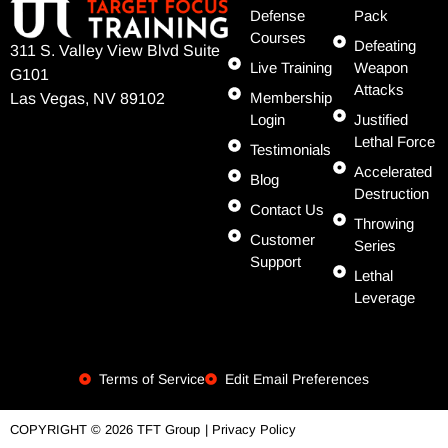
Defense
Pack
Courses
Defeating
311 S. Valley View Blvd Suite
Live Training
Weapon
G101
Attacks
Membership
Las Vegas, NV 89102
Login
Justified
Lethal Force
Testimonials
Accelerated
Blog
Destruction
Contact Us
Throwing
Customer
Series
Support
Lethal
Leverage
Terms of Service
Edit Email Preferences
| Privacy Policy
COPYRIGHT © 2026 TFT Group