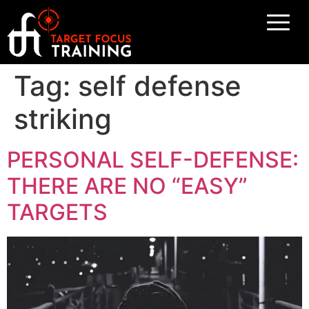
Tag:
self defense
striking
PERSONAL SELF-DEFENSE:
THERE ARE NO “EASY”
TARGETS