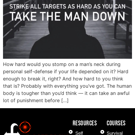
How hard would you stomp on a man’s neck during
personal self-defense if your life depended on it? Hard
enough to break it, right? And how hard to you think
that is? Probably with everything you’ve got. The human
body is tougher than you’d think — it can take an awful
lot of punishment before […]
Resources
COURSES
Self
Survival