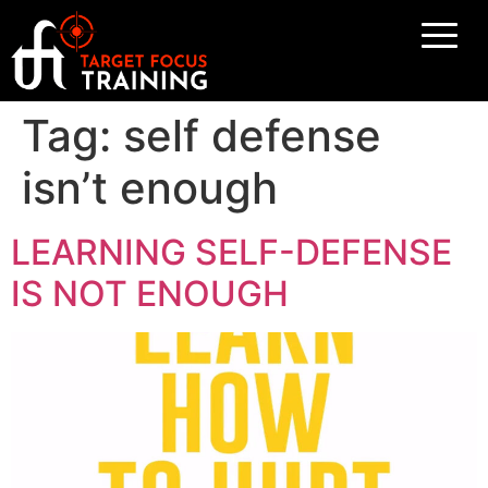
Tag:
self defense
isn’t enough
LEARNING SELF-DEFENSE
IS NOT ENOUGH