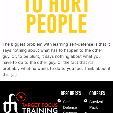
The biggest problem with learning self-defense is that it
says nothing about what has to happen to the other
guy. Or, to be blunt, it says nothing about what you
have to do to the other guy. Or the fact that it’s
probably what he wants to do to you too. Think about it
this […]
Resources
COURSES
Self
Survival
Defense
Pack
Courses