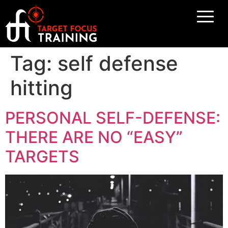
Tag:
self defense
hitting
PERSONAL SELF-DEFENSE:
THERE ARE NO “EASY”
TARGETS