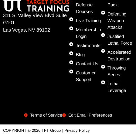
Defense
Pack
Courses
Defeating
311 S. Valley View Blvd Suite
Live Training
Weapon
G101
Attacks
Membership
Las Vegas, NV 89102
Login
Justified
Lethal Force
Testimonials
Accelerated
Blog
Destruction
Contact Us
Throwing
Customer
Series
Support
Lethal
Leverage
Terms of Service
Edit Email Preferences
| Privacy Policy
COPYRIGHT © 2026 TFT Group