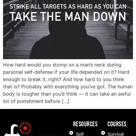
How hard would you stomp on a man’s neck during
personal self-defense if your life depended on it? Hard
enough to break it, right? And how hard to you think
that is? Probably with everything you’ve got. The human
body is tougher than you’d think — it can take an awful
lot of punishment before […]
Resources
COURSES
Self
Survival