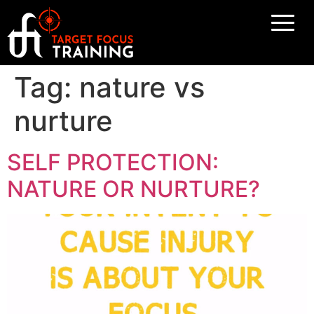
Tag:
nature vs
nurture
SELF PROTECTION:
NATURE OR NURTURE?