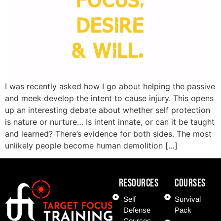
I was recently asked how I go about helping the passive
and meek develop the intent to cause injury. This opens
up an interesting debate about whether self protection
is nature or nurture… Is intent innate, or can it be taught
and learned? There’s evidence for both sides. The most
unlikely people become human demolition […]
Resources
COURSES
Self
Survival
Defense
Pack
Courses