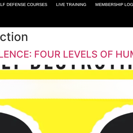
ELF DEFENSE COURSES
LIVE TRAINING
MEMBERSHIP LOG
ction
LENCE: FOUR LEVELS OF HU