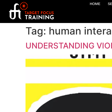
HOME
S
Tag:
human intera
UNDERSTANDING VIO