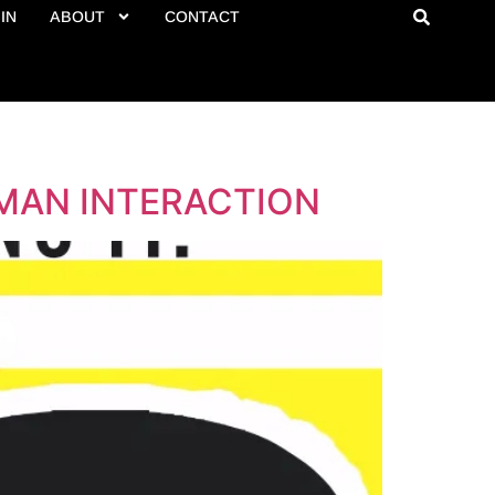
IN
ABOUT
CONTACT
MAN INTERACTION