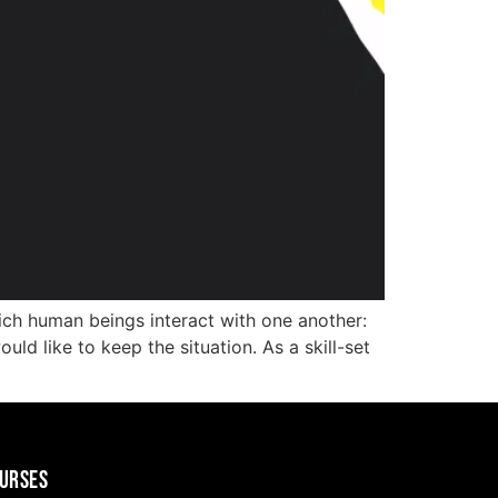
ch human beings interact with one another:
ld like to keep the situation. As a skill-set
URSES