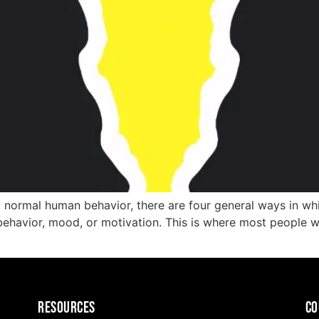
normal human behavior, there are four general ways in whi
behavior, mood, or motivation. This is where most people wou
Resources
CO