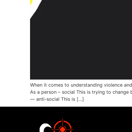
When it comes to understanding violence and 
As a person – social This is trying to change 
— anti-social This is […]