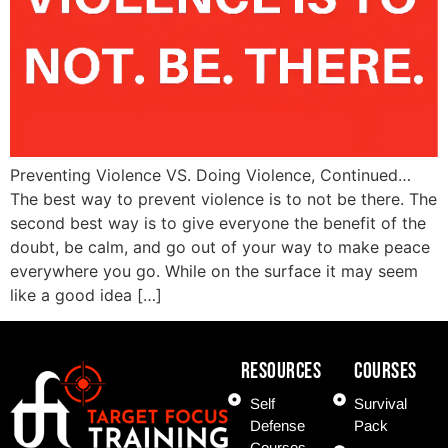
Preventing Violence VS. Doing Violence, Continued…
The best way to prevent violence is to not be there. The
second best way is to give everyone the benefit of the
doubt, be calm, and go out of your way to make peace
everywhere you go. While on the surface it may seem
like a good idea […]
Resources
COURSES
Self
Survival
Defense
Pack
Courses