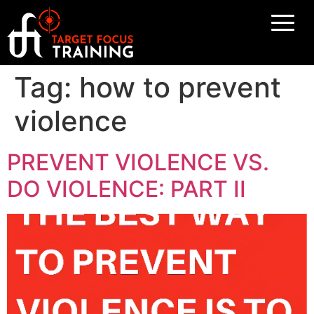
Tag:
how to prevent
violence
PREVENT VIOLENCE VS.
DO VIOLENCE: PART II