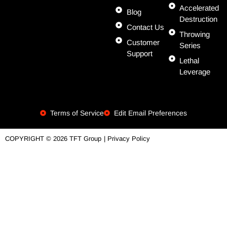
Accelerated
Blog
Destruction
Contact Us
Throwing
Customer
Series
Support
Lethal
Leverage
Terms of Service
Edit Email Preferences
| Privacy Policy
COPYRIGHT © 2026 TFT Group