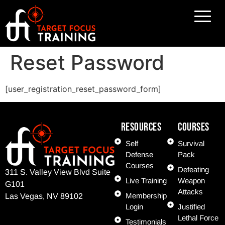
Reset Password
[user_registration_reset_password_form]
Resources
COURSES
Self
Survival
Defense
Pack
Courses
Defeating
311 S. Valley View Blvd Suite
Live Training
Weapon
G101
Attacks
Membership
Las Vegas, NV 89102
Login
Justified
Lethal Force
Testimonials