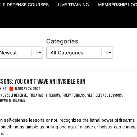
ELF DEFENSE COURSES
LIVE TRAINING
MEMBERSHIP LOG
Categories
Categories
Categories
SONS: YOU CAN’T WAVE AN INVISIBLE GUN
ning
January 24, 2022
,
,
,
,
,
ands self defense
Firearms
Firearms
Preparedness
self-defense lessons
g with firearms
n self-defense lessons or not, recognizes the lethal power of firearms
omething as simple as pulling one out of a case or holster can change
s...