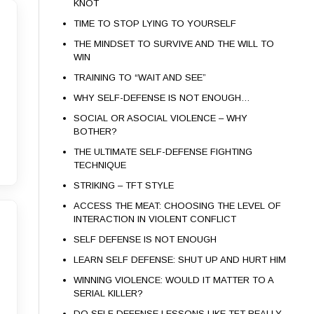
KNOT
TIME TO STOP LYING TO YOURSELF
THE MINDSET TO SURVIVE AND THE WILL TO
WIN
TRAINING TO “WAIT AND SEE”
WHY SELF-DEFENSE IS NOT ENOUGH…
SOCIAL OR ASOCIAL VIOLENCE – WHY
BOTHER?
THE ULTIMATE SELF-DEFENSE FIGHTING
TECHNIQUE
STRIKING – TFT STYLE
ACCESS THE MEAT: CHOOSING THE LEVEL OF
INTERACTION IN VIOLENT CONFLICT
SELF DEFENSE IS NOT ENOUGH
LEARN SELF DEFENSE: SHUT UP AND HURT HIM
WINNING VIOLENCE: WOULD IT MATTER TO A
SERIAL KILLER?
DO SELF DEFENSE LESSONS LIKE TFT REALLY