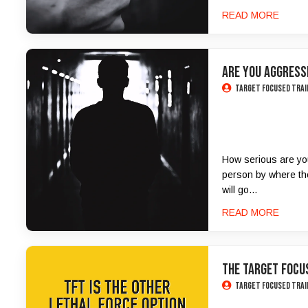
READ MORE
ARE YOU AGGRESSI
Target Focused Trai
How serious are you?
person by where the
will go...
READ MORE
THE TARGET FOCUS
Target Focused Trai