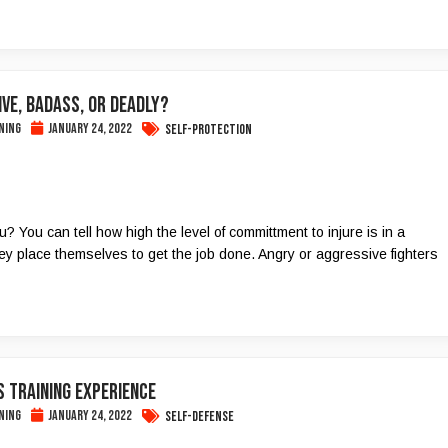
VE, BADASS, OR DEADLY?
ning
January 24, 2022
Self-Protection
 You can tell how high the level of committment to injure is in a
y place themselves to get the job done. Angry or aggressive fighters
 TRAINING EXPERIENCE
ning
January 24, 2022
Self-Defense