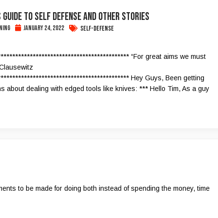
 Guide To Self Defense and Other Stories
ning
January 24, 2022
Self-Defense
********************************************* “For great aims we must
-Clausewitz
********************************************* Hey Guys, Been getting
s about dealing with edged tools like knives: *** Hello Tim, As a guy
guments to be made for doing both instead of spending the money, time