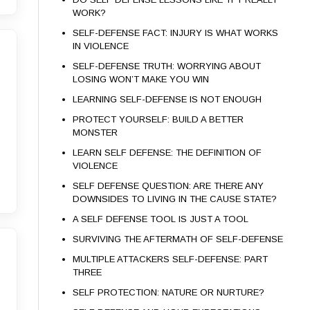
WORK?
SELF-DEFENSE FACT: INJURY IS WHAT WORKS
IN VIOLENCE
SELF-DEFENSE TRUTH: WORRYING ABOUT
LOSING WON’T MAKE YOU WIN
LEARNING SELF-DEFENSE IS NOT ENOUGH
PROTECT YOURSELF: BUILD A BETTER
MONSTER
LEARN SELF DEFENSE: THE DEFINITION OF
VIOLENCE
SELF DEFENSE QUESTION: ARE THERE ANY
DOWNSIDES TO LIVING IN THE CAUSE STATE?
A SELF DEFENSE TOOL IS JUST A TOOL
SURVIVING THE AFTERMATH OF SELF-DEFENSE
MULTIPLE ATTACKERS SELF-DEFENSE: PART
THREE
SELF PROTECTION: NATURE OR NURTURE?