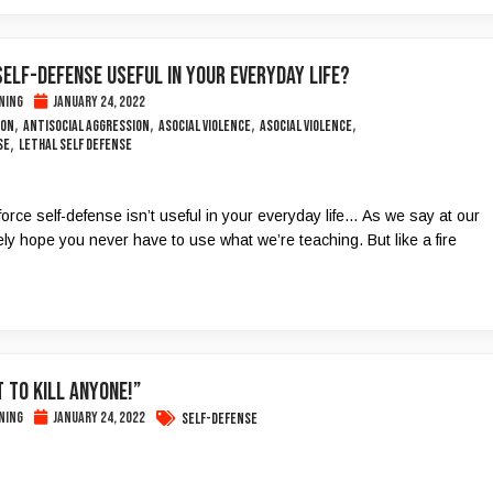
SELF-DEFENSE USEFUL IN YOUR EVERYDAY LIFE?
ning
January 24, 2022
,
,
,
,
ion
Antisocial Aggression
Asocial Violence
Asocial Violence
,
se
lethal self defense
force self-defense isn’t useful in your everyday life… As we say at our
ly hope you never have to use what we’re teaching. But like a fire
t to Kill Anyone!”
ning
January 24, 2022
Self-Defense