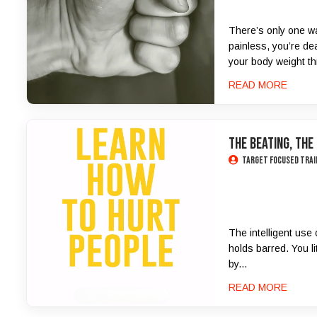
There’s only one wa
painless, you’re de
your body weight th
READ MORE
The Beating, the
Target Focused Trai
The intelligent use 
holds barred. You li
by...
READ MORE