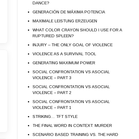
DANCE?
GENERACIÓN DE MÁXIMA POTENCIA
MAXIMALE LEISTUNG ERZEUGEN
WHAT COLOR CRAYON SHOULD I USE FOR A
RUPTURED SPLEEN?
INJURY – THE ONLY GOAL OF VIOLENCE
VIOLENCE AS A SURVIVAL TOOL
GENERATING MAXIMUM POWER
SOCIAL CONFRONTATION VS ASOCIAL
VIOLENCE – PART 3
SOCIAL CONFRONTATION VS ASOCIAL
VIOLENCE – PART 2
SOCIAL CONFRONTATION VS ASOCIAL
VIOLENCE – PART 1
STRIKING… TFT STYLE
THE FINAL WORD IN CONTEXT: MURDER
SCENARIO BASED TRAINING VS. THE HARD