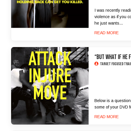
I was recently read
violence as if you c
he just wants...
READ MORE
“But What If He 
Target Focused Trai
Below is a question
some of your DVD foo
READ MORE