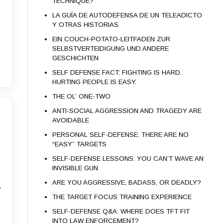
TECHNIQUE?
LA GUÍA DE AUTODEFENSA DE UN TELEADICTO
Y OTRAS HISTORIAS
EIN COUCH-POTATO-LEITFADEN ZUR
SELBSTVERTEIDIGUNG UND ANDERE
GESCHICHTEN
SELF DEFENSE FACT: FIGHTING IS HARD.
HURTING PEOPLE IS EASY.
THE OL’ ONE-TWO
ANTI-SOCIAL AGGRESSION AND TRAGEDY ARE
AVOIDABLE
PERSONAL SELF-DEFENSE: THERE ARE NO
“EASY” TARGETS
SELF-DEFENSE LESSONS: YOU CAN’T WAVE AN
INVISIBLE GUN
ARE YOU AGGRESSIVE, BADASS, OR DEADLY?
w
THE TARGET FOCUS TRAINING EXPERIENCE
SELF-DEFENSE Q&A: WHERE DOES TFT FIT
INTO LAW ENFORCEMENT?