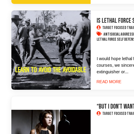
IS LETHAL FORCE 
Target Focused Trai
antisocial aggress
lethal force self defen
I would hope lethal 
courses, we sincere
extinguisher or...
READ MORE
“But I Don’t Wan
Target Focused Trai