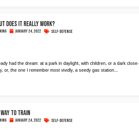
But Does It Really Work?
ning
January 24, 2022
Self-Defense
dy had the dream: at a park in daylight, with children, or a dark close-
ey, or, the one I remember most vividly, a seedy gas station…
 way to train
ning
January 24, 2022
Self-Defense