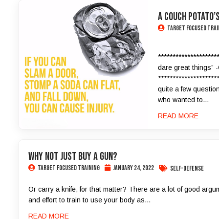
A Couch Potato’s
Target Focused Trai
********************
dare great things” 
********************
quite a few question
who wanted to...
READ MORE
Why Not Just Buy a Gun?
Target Focused Training
January 24, 2022
Self-Defense
Or carry a knife, for that matter? There are a lot of good ar
and effort to train to use your body as...
READ MORE