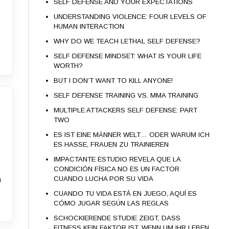
SELF DEFENSE AND YOUR EXPECTATIONS
UNDERSTANDING VIOLENCE: FOUR LEVELS OF
HUMAN INTERACTION
WHY DO WE TEACH LETHAL SELF DEFENSE?
SELF DEFENSE MINDSET: WHAT IS YOUR LIFE
WORTH?
BUT I DON’T WANT TO KILL ANYONE!
SELF DEFENSE TRAINING VS. MMA TRAINING
MULTIPLE ATTACKERS SELF DEFENSE: PART
TWO
ES IST EINE MÄNNER WELT… ODER WARUM ICH
ES HASSE, FRAUEN ZU TRAINIEREN
IMPACTANTE ESTUDIO REVELA QUE LA
CONDICIÓN FÍSICA NO ES UN FACTOR
CUANDO LUCHA POR SU VIDA
n
CUANDO TU VIDA ESTÁ EN JUEGO, AQUÍ ES
CÓMO JUGAR SEGÚN LAS REGLAS
SCHOCKIERENDE STUDIE ZEIGT, DASS
FITNESS KEIN FAKTOR IST, WENN UM IHR LEBEN