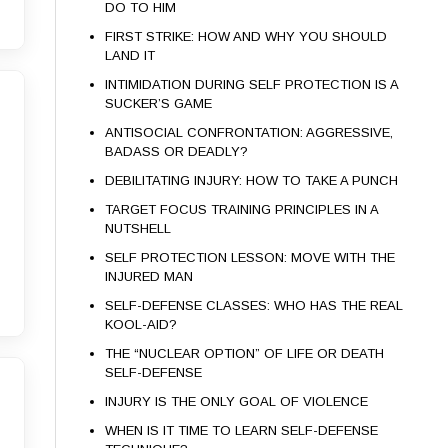
DO TO HIM
FIRST STRIKE: HOW AND WHY YOU SHOULD
LAND IT
INTIMIDATION DURING SELF PROTECTION IS A
SUCKER’S GAME
ANTISOCIAL CONFRONTATION: AGGRESSIVE,
BADASS OR DEADLY?
DEBILITATING INJURY: HOW TO TAKE A PUNCH
TARGET FOCUS TRAINING PRINCIPLES IN A
NUTSHELL
SELF PROTECTION LESSON: MOVE WITH THE
INJURED MAN
SELF-DEFENSE CLASSES: WHO HAS THE REAL
KOOL-AID?
THE “NUCLEAR OPTION” OF LIFE OR DEATH
SELF-DEFENSE
INJURY IS THE ONLY GOAL OF VIOLENCE
WHEN IS IT TIME TO LEARN SELF-DEFENSE