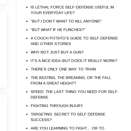
IS LETHAL FORCE SELF-DEFENSE USEFUL IN
YOUR EVERYDAY LIFE?
“BUT I DON’T WANT TO KILL ANYONE!”
“BUT WHAT IF HE FLINCHES?”
A COUCH POTATO’S GUIDE TO SELF DEFENSE
AND OTHER STORIES
WHY NOT JUST BUY A GUN?
IT’S A NICE IDEA–BUT DOES IT REALLY WORK?
THERE’S ONLY ONE WAY TO TRAIN
THE BEATING, THE BREAKING, OR THE FALL
FROM A GREAT HEIGHT?
SPEED: THE LAST THING YOU NEED FOR SELF-
DEFENSE
FIGHTING THROUGH INJURY
TARGETING: SECRET TO SELF DEFENSE
SUCCESS?
ARE YOU LEARNING TO FIGHT… OR TO