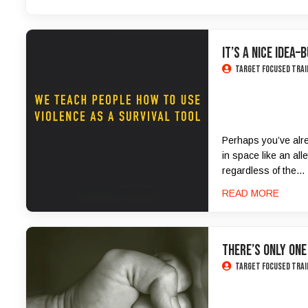
It’s a Nice Idea–
Target Focused Trai
Perhaps you’ve alrea
in space like an all
regardless of the...
READ MORE
There’s only one
Target Focused Trai