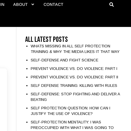
IN
ABOUT
CONTACT
All Latest Posts
WHATS MISSING IN ALL SELF PROTECTION
TRAINING & WHY THE MEDIA LIKES IT THAT WAY
SELF-DEFENSE AND FIGHT SCIENCE
PREVENT VIOLENCE VS. DO VIOLENCE: PART I
PREVENT VIOLENCE VS. DO VIOLENCE: PART II
SELF DEFENSE TRAINING: KILLING WITH RULES
SELF-DEFENSE: STOP FIGHTING AND DELIVER A
BEATING
SELF PROTECTION QUESTION: HOW CAN I
JUSTIFY THE USE OF VIOLENCE?
SELF-PROTECTION MENTALITY: I WAS
PREOCCUPIED WITH WHAT I WAS GOING TO