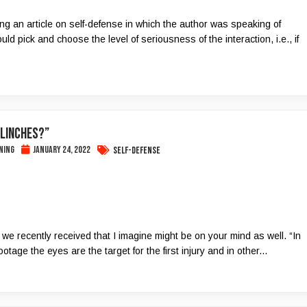
ing an article on self-defense in which the author was speaking of
ould pick and choose the level of seriousness of the interaction, i.e., if
Flinches?”
ning
January 24, 2022
Self-Defense
 we recently received that I imagine might be on your mind as well. “In
tage the eyes are the target for the first injury and in other...