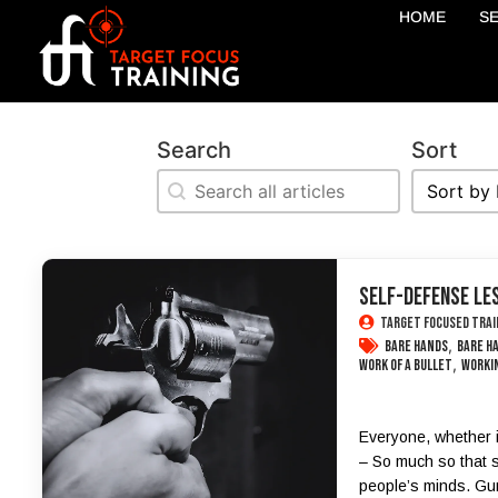
HOME
S
Search
Sort
Search
Sort
Search
Sort
SELF-DEFENSE LES
Target Focused Trai
,
bare hands
bare h
,
work of a bullet
workin
Everyone, whether i
– So much so that s
people’s minds. Gun