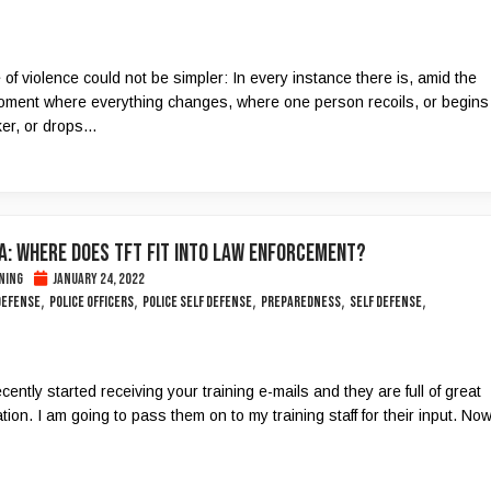
of violence could not be simpler: In every instance there is, amid the
ment where everything changes, where one person recoils, or begins
er, or drops...
A: WHERE DOES TFT FIT INTO LAW ENFORCEMENT?
ning
January 24, 2022
,
,
,
,
,
 defense
police officers
police self defense
Preparedness
self defense
ecently started receiving your training e-mails and they are full of great
tion. I am going to pass them on to my training staff for their input. No