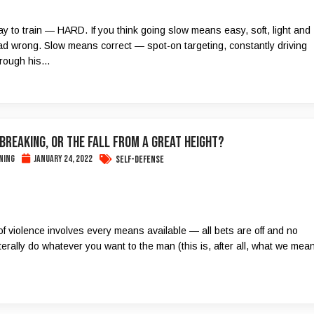
y to train — HARD. If you think going slow means easy, soft, light and
ad wrong. Slow means correct — spot-on targeting, constantly driving
rough his...
 Breaking, or the Fall from a Great Height?
ning
January 24, 2022
Self-Defense
of violence involves every means available — all bets are off and no
terally do whatever you want to the man (this is, after all, what we mea