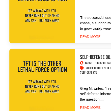
The successful use 
chaos, a sudden mo
to grow visibly weak
READ MORE
SELF-DEFENSE Q&
Target Focused Trai
police officer self
Self-Defense
Greg M. writes: “I r
self-defense informa
the question:...
READ MORE